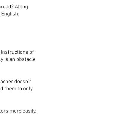
broad? Along 
 English.
Instructions of 
y is an obstacle 
eacher doesn’t 
ed them to only 
ers more easily. 