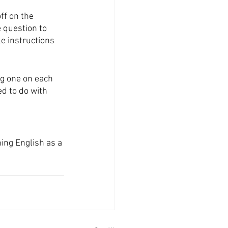
ff on the 
e question to 
e instructions 
ng one on each 
d to do with 
hing English as a 