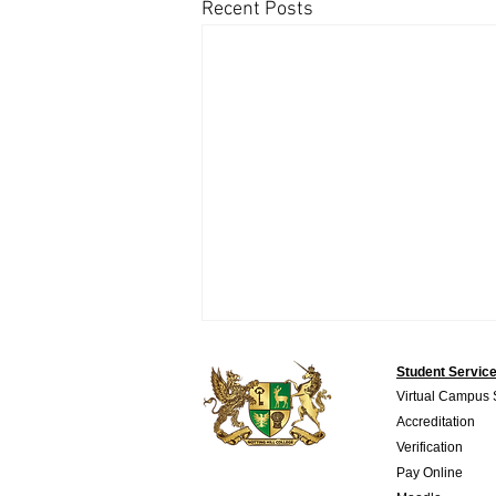
Recent Posts
Student Servic
Virtual Campus
Accreditation
Verification
Pay Online