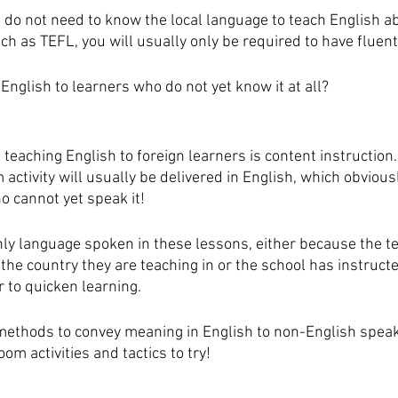
 do not need to know the local language to teach English a
uch as TEFL, you will usually only be required to have fluent
English to learners who do not yet know it at all?
teaching English to foreign learners is content instruction. 
activity will usually be delivered in English, which obviousl
o cannot yet speak it!
only language spoken in these lessons, either because the t
the country they are teaching in or the school has instruct
 to quicken learning. 
methods to convey meaning in English to non-English speak
m activities and tactics to try!