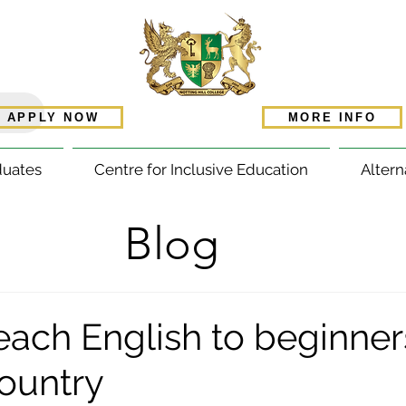
APPLY NOW
MORE INFO
duates
Centre for Inclusive Education
Altern
Blog
each English to beginners
country