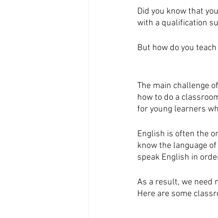
Did you know that you
with a qualification s
But how do you teach 
The main challenge of 
how to do a classroom 
for young learners wh
English is often the 
know the language of 
speak English in order
As a result, we need 
Here are some classroo