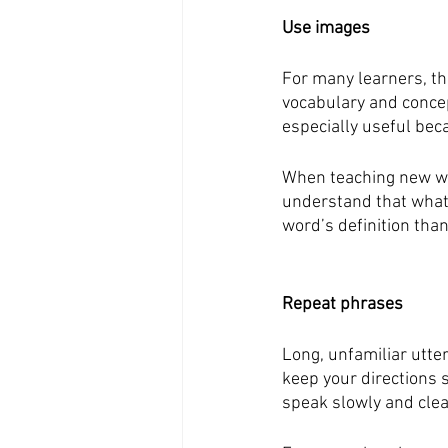
Use images
For many learners, th
vocabulary and concep
especially useful beca
When teaching new wor
understand that what 
word’s definition tha
Repeat phrases
Long, unfamiliar utte
keep your directions s
speak slowly and clea