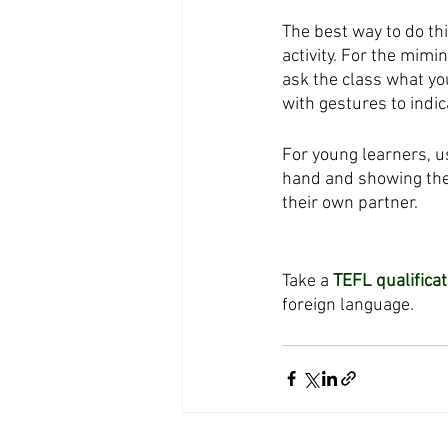
The best way to do thi
activity. For the mimi
ask the class what yo
with gestures to indic
For young learners, u
hand and showing the
their own partner. 
Take a 
TEFL qualificat
foreign language. 