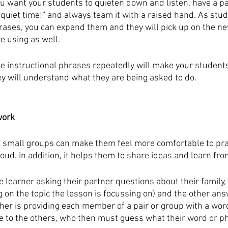
 want your students to quieten down and listen, have a pa
“quiet time!” and always team it with a raised hand. As st
rases, you can expand them and they will pick up on the n
e using as well.
ame instructional phrases repeatedly will make your student
y will understand what they are being asked to do.
work
to small groups can make them feel more comfortable to pra
ud. In addition, it helps them to share ideas and learn fro
e learner asking their partner questions about their family,
 on the topic the lesson is focussing on) and the other ans
her is providing each member of a pair or group with a wor
to the others, who then must guess what their word or phr