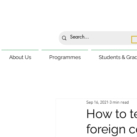
About Us
Programmes
Students & Gra
Sep 16, 2021
3 min read
How to t
foreign 