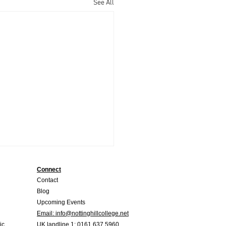
See All
Connect
Contact
Blog
Upcoming Events
Email:
info@nottinghillcollege.net
ic
UK landline
1: 0161 637 5960