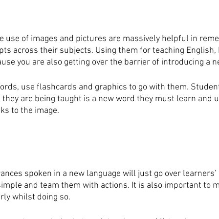
e use of images and pictures are massively helpful in rem
ts across their subjects. Using them for teaching English, 
use you are also getting over the barrier of introducing a 
ds, use flashcards and graphics to go with them. Student
they are being taught is a new word they must learn and 
nks to the image.
rances spoken in a new language will just go over learners’ 
imple and team them with actions. It is also important to m
rly whilst doing so.