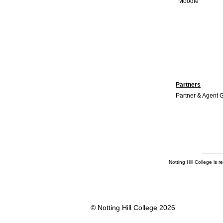
Moodle
TESOL certification: A
Complete Guide for Aspiring
English Teachers
Partners
Partner & Agent 
Notting Hill College is
© Notting Hill College 2026