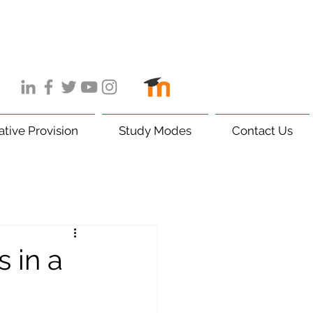
ative Provision
Study Modes
Contact Us
 in a