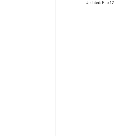
Updated:
Feb 12