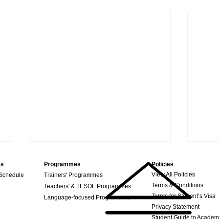
es
Programmes
Policies
View All Policies
 Schedule
Trainers' Programmes
Terms & Conditions
Teachers' & TESOL Programmes
Terms for Student’s Visa
Language-focused Programmes
Privacy Statement
Student Guide to Academ