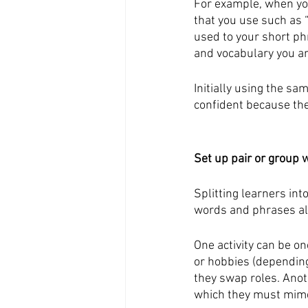
For example, when you
that you use such as 
used to your short ph
and vocabulary you ar
Initially using the s
confident because the
Set up pair or group 
Splitting learners in
words and phrases alo
One activity can be on
or hobbies (depending
they swap roles. Anot
which they must mime 