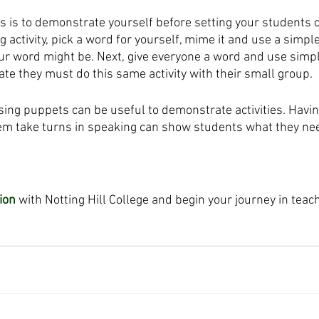
s is to demonstrate yourself before setting your students o
ng activity, pick a word for yourself, mime it and use a simpl
ur word might be. Next, give everyone a word and use simpl
ate they must do this same activity with their small group.
sing puppets can be useful to demonstrate activities. Havi
m take turns in speaking can show students what they nee
ion
 with Notting Hill College and begin your journey in teac