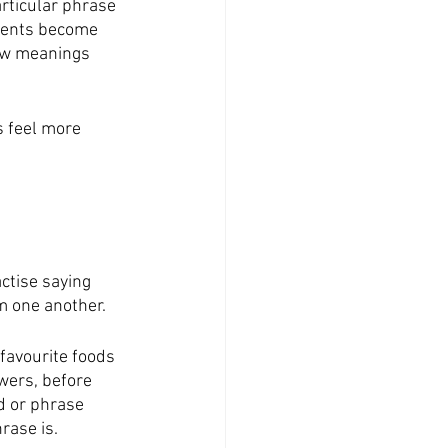
rticular phrase 
udents become 
ew meanings 
s feel more 
ctise saying 
m one another.
 favourite foods 
wers, before 
d or phrase 
ase is. 