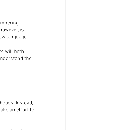
embering 
however, is 
new language. 
s will both 
understand the 
heads. Instead, 
ake an effort to 