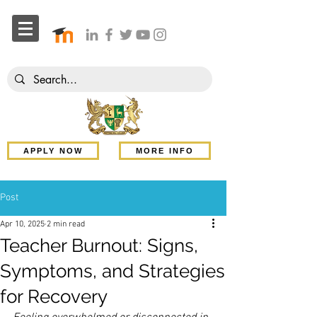
APPLY NOW
MORE INFO
Post
Apr 10, 2025
2 min read
Teacher Burnout: Signs,
Symptoms, and Strategies
for Recovery