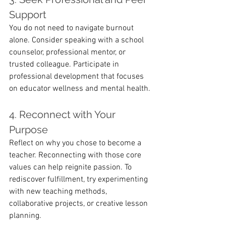
Support
You do not need to navigate burnout 
alone. Consider speaking with a school 
counselor, professional mentor, or 
trusted colleague. Participate in 
professional development that focuses 
on educator wellness and mental health.
4. Reconnect with Your 
Purpose
Reflect on why you chose to become a 
teacher. Reconnecting with those core 
values can help reignite passion. To 
rediscover fulfillment, try experimenting 
with new teaching methods, 
collaborative projects, or creative lesson 
planning.