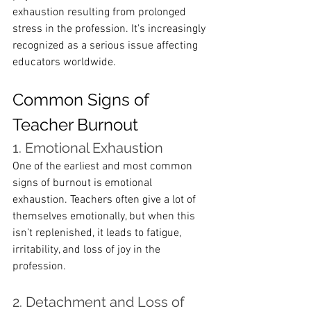
exhaustion resulting from prolonged 
stress in the profession. It's increasingly 
recognized as a serious issue affecting 
educators worldwide.
Common Signs of 
Teacher Burnout
1. Emotional Exhaustion
One of the earliest and most common 
signs of burnout is emotional 
exhaustion. Teachers often give a lot of 
themselves emotionally, but when this 
isn’t replenished, it leads to fatigue, 
irritability, and loss of joy in the 
profession.
2. Detachment and Loss of 