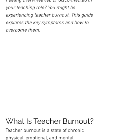
Feeling overwhelmed or disconnected in 
your teaching role? You might be 
experiencing teacher burnout. This guide 
explores the key symptoms and how to 
overcome them.
What Is Teacher Burnout?
Teacher burnout is a state of chronic 
physical, emotional, and mental 