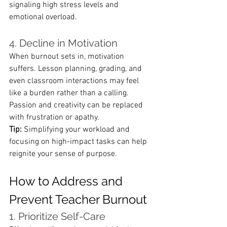
signaling high stress levels and 
emotional overload.
4. Decline in Motivation
When burnout sets in, motivation 
suffers. Lesson planning, grading, and 
even classroom interactions may feel 
like a burden rather than a calling. 
Passion and creativity can be replaced 
with frustration or apathy.
Tip:
 Simplifying your workload and 
focusing on high-impact tasks can help 
reignite your sense of purpose.
How to Address and 
Prevent Teacher Burnout
1. Prioritize Self-Care