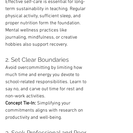
Effective self-care is essential for long-
term sustainability in teaching. Regular 
physical activity, sufficient sleep, and 
proper nutrition form the foundation. 
Mental wellness practices like 
journaling, mindfulness, or creative 
hobbies also support recovery.
2. Set Clear Boundaries
Avoid overcommitting by limiting how 
much time and energy you devote to 
school-related responsibilities. Learn to 
say no, and carve out time for rest and 
non-work activities.
Concept Tie-In:
 Simplifying your 
commitments aligns with research on 
productivity and well-being.
3. Seek Professional and Peer 