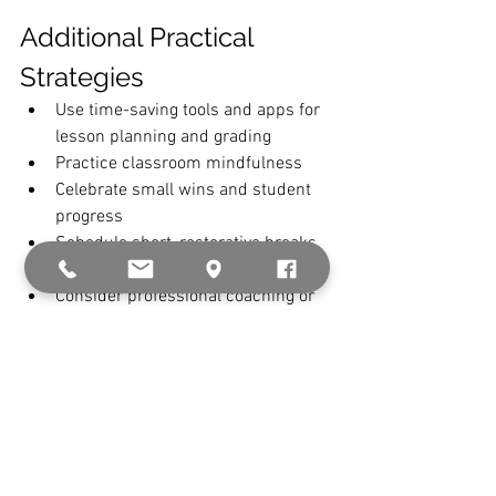
Additional Practical 
Strategies
Use time-saving tools and apps for 
lesson planning and grading
Practice classroom mindfulness
Celebrate small wins and student 
progress
Schedule short, restorative breaks 
during the school day
Consider professional coaching or 
therapy when needed
See All
Recent Posts