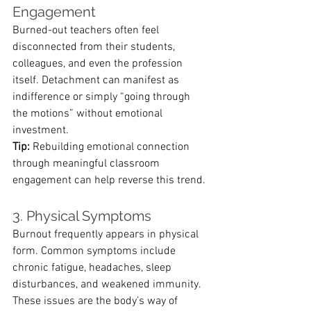
Engagement
Burned-out teachers often feel 
disconnected from their students, 
colleagues, and even the profession 
itself. Detachment can manifest as 
indifference or simply “going through 
the motions” without emotional 
investment.
Tip:
 Rebuilding emotional connection 
through meaningful classroom 
engagement can help reverse this trend.
3. Physical Symptoms
Burnout frequently appears in physical 
form. Common symptoms include 
chronic fatigue, headaches, sleep 
disturbances, and weakened immunity. 
These issues are the body’s way of 