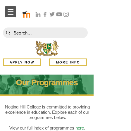
APPLY NOW
MORE INFO
Our Programmes
Notting Hill College is committed to providing
excellence in education. Explore each of our
programmes below.
View our full index of programmes
here
.