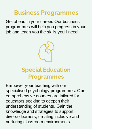
Business Programmes
Get ahead in your career. Our business
programmes will help you progress in your
job and teach you the skills you'll need.
Special Education
Programmes
Empower your teaching with our
specialised psychology programmes. Our
comprehensive courses are tailored for
educators seeking to deepen their
understanding of students. Gain the
knowledge and strategies to support
diverse learners, creating inclusive and
nurturing classroom environments