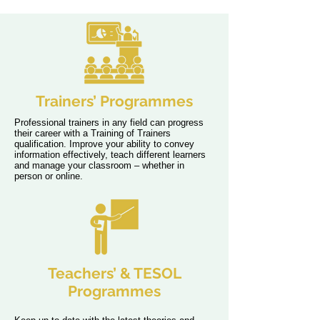
Trainers’ Programmes
Professional trainers in any field can progress
their career with a Training of Trainers
qualification. Improve your ability to convey
information effectively, teach different learners
and manage your classroom – whether in
person or online.
Teachers’ & TESOL
Programmes