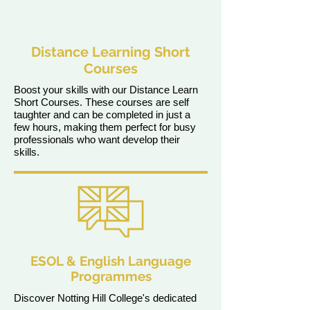
Distance Learning Short
Courses
Boost your skills with our Distance Learn
Short Courses. These courses are self
taughter and can be completed in just a
few hours, making them perfect for busy
professionals who want develop their
skills.
ESOL & English Language
Programmes
Discover Notting Hill College's dedicated