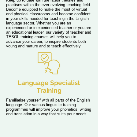
Keep up to date with the latest theories and
practises within the ever-evolving teaching field.
Become equipped to make the most of virtual
and physical classrooms and become confident
in your skills needed for teachingin the English
language sector. Whether you are an
experienced or inexperienced teacher or you are
an educational leader, our variety of teacher and
TESOL training courses will help you to
advance your career, to inspire students both
young and mature and to teach effectively.
Language Specialist
Training
Familiarise yourself with all parts of the English
language. Our various linguistic training
programmes will improve your phonetics, writing
and translation in a way that suits your needs.