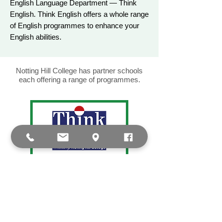
English Language Department — Think
English. Think English offers a whole range
of English programmes to enhance your
English abilities.
Notting Hill College has partner schools
each offering a range of programmes.
Think English is Notting Hill College’s
language school. Here, you can learn
English and prepare for IELTS and SELT
exams in personalised lessons led by
expert native tutors.