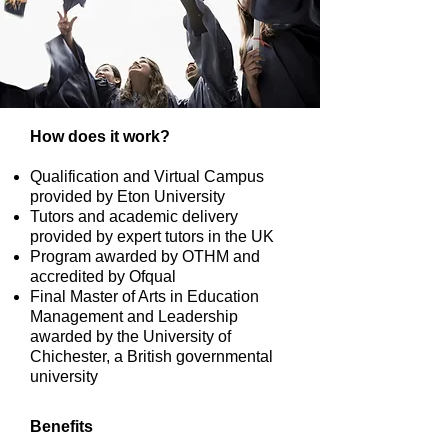
How does it work?
Qualification and Virtual Campus
provided by Eton University
Tutors and academic delivery
provided by expert tutors in the UK
Program awarded by OTHM and
accredited by Ofqual
Final Master of Arts in Education
Management and Leadership
awarded by the University of
Chichester, a British governmental
university
Benefits