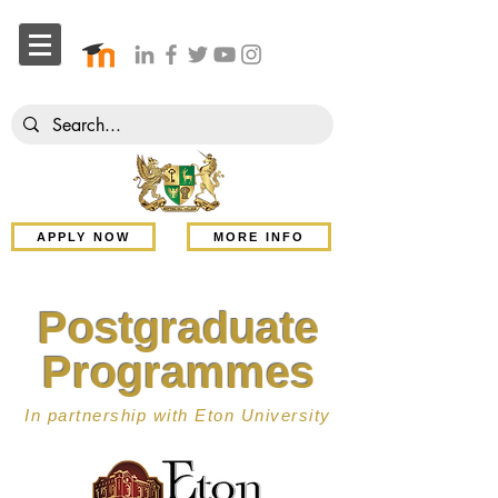
APPLY NOW
MORE INFO
Postgraduate
Programmes
In partnership with Eton University