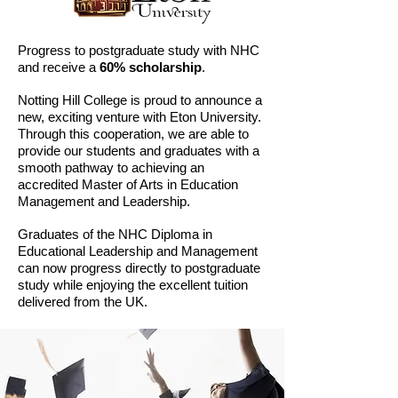
Progress to postgraduate study with NHC
and receive a
60% scholarship
.
Notting Hill College is proud to announce a
new, exciting venture with Eton University.
Through this cooperation, we are able to
provide our students and graduates with a
smooth pathway to achieving an
accredited Master of Arts in Education
Management and Leadership.
Graduates of the NHC Diploma in
Educational Leadership and Management
can now progress directly to postgraduate
study while enjoying the excellent tuition
delivered from the UK.