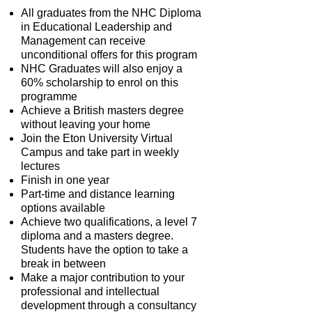
All graduates from the NHC Diploma
in Educational Leadership and
Management can receive
unconditional offers for this program
NHC Graduates will also enjoy a
60% scholarship to enrol on this
programme
Achieve a British masters degree
without leaving your home
Join the Eton University Virtual
Campus and take part in weekly
lectures
Finish in one year
Part-time and distance learning
options available
Achieve two qualifications, a level 7
diploma and a masters degree.
Students have the option to take a
break in between
Make a major contribution to your
professional and intellectual
development through a consultancy