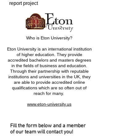
report project
Who is Eton University?
Eton University is an international institution
of higher education. They provide
accredited bachelors and masters degrees
in the fields of business and education.
Through their partnership with reputable
institutions and universities in the UK, they
are able to provide accredited online
qualifications which are so often out of
reach for many.
www.eton-university.us
Fill the form below and a member
of our team will contact you!