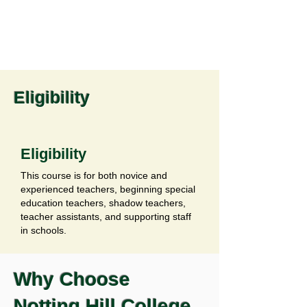
Eligibility
Eligibility
This course is for both novice and
experienced teachers, beginning special
education teachers, shadow teachers,
teacher assistants, and supporting staff
in schools.
Why Choose
Notting Hill College