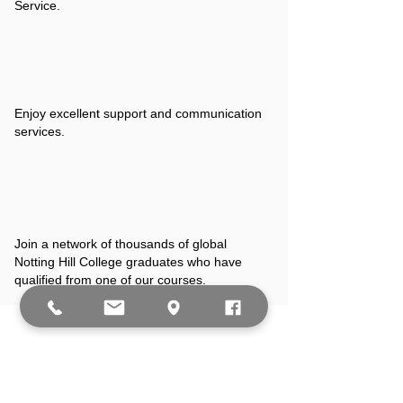
Service.
Enjoy excellent support and communication
services.
Join a network of thousands of global
Notting Hill College graduates who have
qualified from one of our courses.