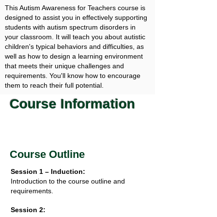
This Autism Awareness for Teachers course is
designed to assist you in effectively supporting
students with autism spectrum disorders in
your classroom. It will teach you about autistic
children's typical behaviors and difficulties, as
well as how to design a learning environment
that meets their unique challenges and
requirements. You'll know how to encourage
them to reach their full potential.
Course Information
Course Outline
Session 1 – Induction:
Introduction to the course outline and
requirements.
Session 2: