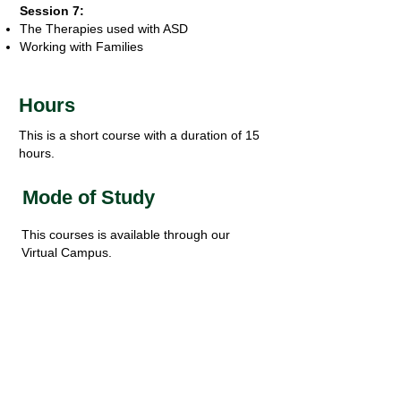
Session 7:
The Therapies used with ASD
Working with Families
Hours
This is a short course with a duration of 15
hours.
Mode of Study
This courses is available through our
Virtual Campus.