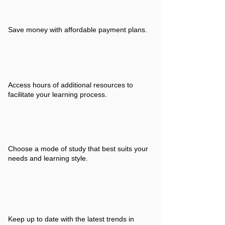
Save money with affordable payment plans.
Access hours of additional resources to
facilitate your learning process.
Choose a mode of study that best suits your
needs and learning style.
Keep up to date with the latest trends in