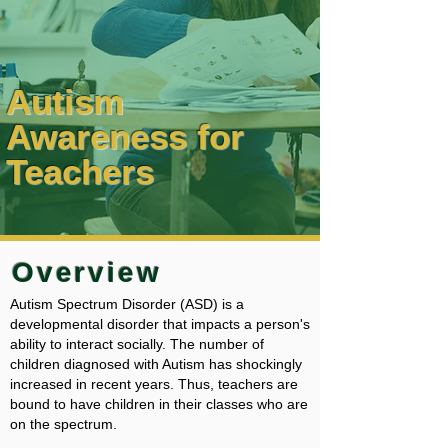
Autism
Awareness for
Teachers
Overview
Autism Spectrum Disorder (ASD) is a
developmental disorder that impacts a person's
ability to interact socially. The number of
children diagnosed with Autism has shockingly
increased in recent years. Thus, teachers are
bound to have children in their classes who are
on the spectrum.