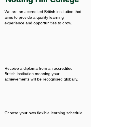
We are an accredited British institution that
aims to provide a quality learning
experience and opportunities to grow.
Receive a diploma from an accredited
British institution meaning your
achievements will be recognised globally.
Choose your own flexible learning schedule.