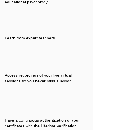
educational psychology.
Learn from expert teachers.
Access recordings of your live virtual
sessions so you never miss a lesson.
Have a continuous authentication of your
certificates with the Lifetime Verification