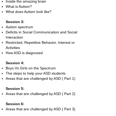
Inside the amazing brain
What is Autism?
What does Autism look like?
Session 3:
Autism spectrum
Deficits in Social Communication and Social
Interaction
Restricted, Repetitive Behavior, Interest or
Activities
How ASD is diagnosed
Session 4:
Boys Vs Girls on the Spectrum
The steps to help your ASD students
Areas that are challenged by ASD ( Part 1)
Session 5:
Areas that are challenged by ASD ( Part 2)
Session 6:
Areas that are challenged by ASD ( Part 3)