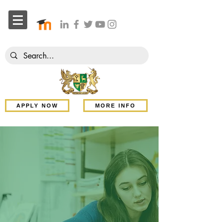
APPLY NOW
MORE INFO