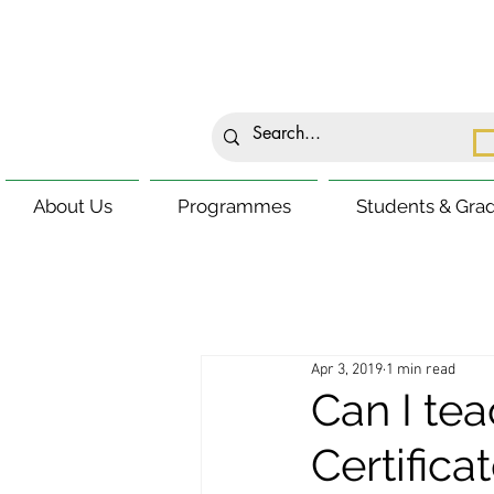
About Us
Programmes
Students & Gra
Apr 3, 2019
1 min read
Can I tea
Certifica