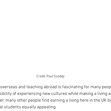
Credit: Paul Gooddy
sibility of experiencing new cultures while making a living 
r, many other people find earning a living here in the UK b
al students equally appealing. 