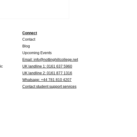
Connect
Contact
Blog
Upcoming Events
Email:
info@nottinghillcollege.net
ic
UK landline
1: 0161 637 5960
UK landline 2
: 0161 877 1316
 is the difference
Whatsapp: +44 781 810 4207
ween TEFL and CELTA?
Contact student support services