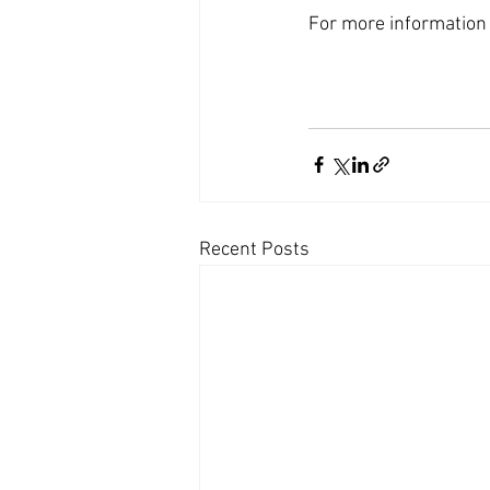
For more information 
Recent Posts