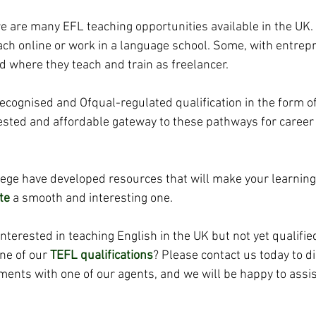
e are many EFL teaching opportunities available in the UK.
h online or work in a language school. Some, with entrepre
where they teach and train as freelancer. 
recognised and Ofqual-regulated qualification in the form o
 tested and affordable gateway to these pathways for caree
llege have developed resources that will make your learning
te
 a smooth and interesting one.
 interested in teaching English in the UK but not yet qualifie
ne of our
TEFL qualifications
?
Please contact us today to d
ments with one of our agents, and we will be happy to assis