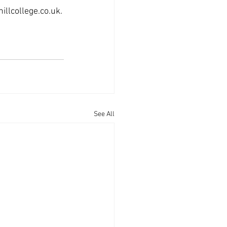
llcollege.co.uk.
See All