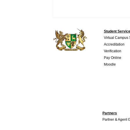
Student Servic
Virtual Campus
Accreditation
Verification
Pay Online
Moodle
TESOL certification: A
Complete Guide for Aspiring
English Teachers
Partners
Partner & Agent 