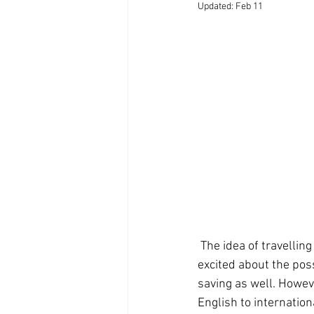
Updated:
Feb 11
 The idea of travelling overseas and teaching abroad is fascinating for many people. They are 
excited about the pos
saving as well. Howeve
English to internation