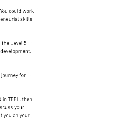
 You could work 
neurial skills, 
f the
Level 5 
r development. 
 journey for 
d in TEFL, then 
iscuss your 
t you on your 