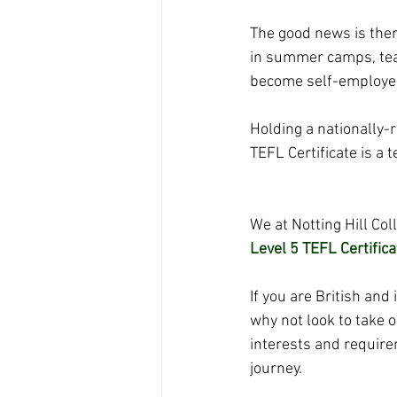
The good news is ther
in summer camps, teac
become self-employed 
Holding a nationally-
TEFL Certificate
 is a
We at Notting Hill Co
Level 5 TEFL Certifica
If you are British and
why not look to take o
interests and require
journey.