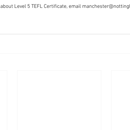
about Level 5 TEFL Certificate, email manchester@nottinghi