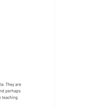
and perhaps 
y teaching 