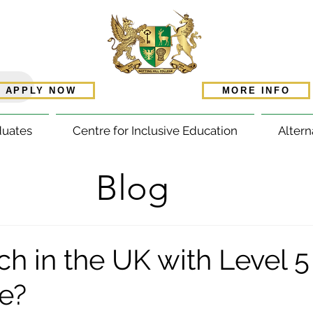
APPLY NOW
MORE INFO
duates
Centre for Inclusive Education
Altern
Blog
ch in the UK with Level 
te?