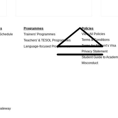
es
Programmes
Policies
View All Policies
 Schedule
Trainers' Programmes
Terms & Conditions
Teachers' & TESOL Programmes
Terms for Student’s Visa
Language-focused Programmes
Privacy Statement
Student Guide to Academ
Misconduct
Where a TESOL Degree
What
Can Take You: Exploring the
bet
Many Career Opportunities
in the Field
Gateway