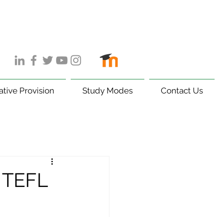
ative Provision
Study Modes
Contact Us
5 TEFL