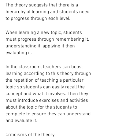
The theory suggests that there is a 
hierarchy of learning and students need 
to progress through each level. 
When learning a new topic, students 
must progress through remembering it, 
understanding it, applying it then 
evaluating it. 
In the classroom, teachers can boost 
learning according to this theory through 
the repetition of teaching a particular 
topic so students can easily recall the 
concept and what it involves. Then they 
must introduce exercises and activities 
about the topic for the students to 
complete to ensure they can understand 
and evaluate it. 
Criticisms of the theory: