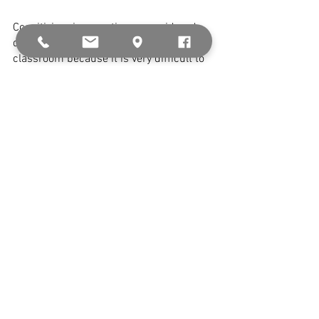
Cognitivism is sometimes considered 
difficult to put into practice in the 
classroom because it is very difficult to 
assess where every student falls in the 
journey of being able to remember right 
through to being able to evaluate a topic. 
The theory does not take into account 
the prior knowledge and biases a 
student may have on a topic, as 
constructivism does, meaning 
progression along the levels may not be 
a direct and measurable path. 
Contact Notting Hill College today to find 
a 
teaching programme
 suited for you.