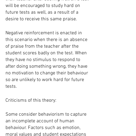
will be encouraged to study hard on 
future tests as well, as a result of a 
desire to receive this same praise. 
Negative reinforcement is enacted in 
this scenario when there is an absence 
of praise from the teacher after the 
student scores badly on the test. When 
they have no stimulus to respond to 
after doing something wrong, they have 
no motivation to change their behaviour 
so are unlikely to work hard for future 
tests. 
Criticisms of this theory:
Some consider behaviorism to capture 
an incomplete account of human 
behaviour. Factors such as emotion, 
moral values and student expectations 