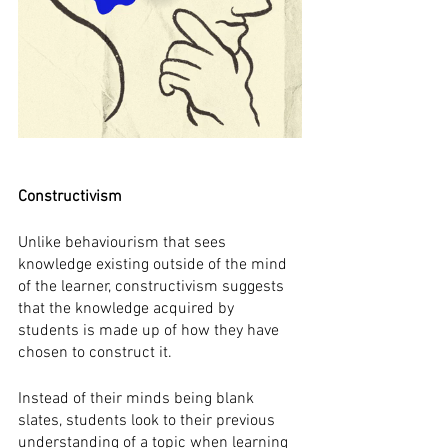
Constructivism
Unlike behaviourism that sees 
knowledge existing outside of the mind 
of the learner, constructivism suggests 
that the knowledge acquired by 
students is made up of how they have 
chosen to construct it. 
Instead of their minds being blank 
slates, students look to their previous 
understanding of a topic when learning 