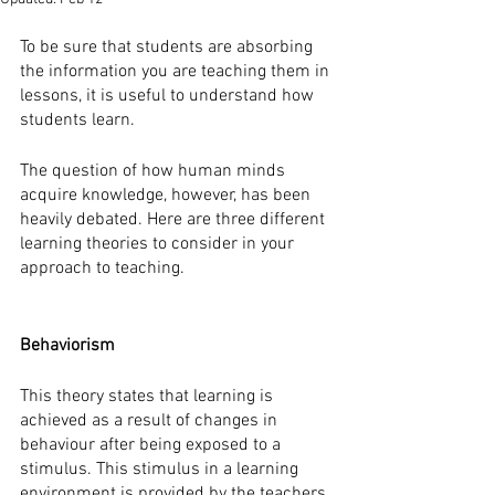
To be sure that students are absorbing 
the information you are teaching them in 
lessons, it is useful to understand how 
students learn. 
The question of how human minds 
acquire knowledge, however, has been 
heavily debated. Here are three different 
learning theories to consider in your 
approach to teaching. 
Behaviorism
This theory states that learning is 
achieved as a result of changes in 
behaviour after being exposed to a 
stimulus. This stimulus in a learning 
environment is provided by the teachers 