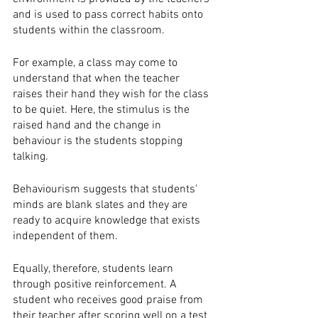
and is used to pass correct habits onto 
students within the classroom.
For example, a class may come to 
understand that when the teacher 
raises their hand they wish for the class 
to be quiet. Here, the stimulus is the 
raised hand and the change in 
behaviour is the students stopping 
talking.  
Behaviourism suggests that students' 
minds are blank slates and they are 
ready to acquire knowledge that exists 
independent of them. 
Equally, therefore, students learn 
through positive reinforcement. A 
student who receives good praise from 
their teacher after scoring well on a test 