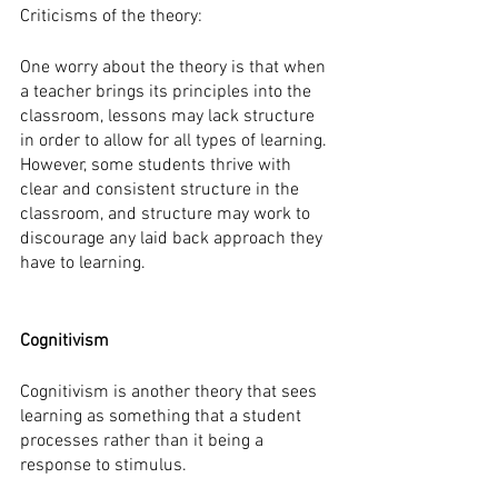
Criticisms of the theory:
One worry about the theory is that when 
a teacher brings its principles into the 
classroom, lessons may lack structure 
in order to allow for all types of learning. 
However, some students thrive with 
clear and consistent structure in the 
classroom, and structure may work to 
discourage any laid back approach they 
have to learning.  
Cognitivism
Cognitivism is another theory that sees 
learning as something that a student 
processes rather than it being a 
response to stimulus. 