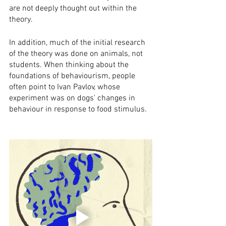
are not deeply thought out within the 
theory.
In addition, much of the initial research 
of the theory was done on animals, not 
students. When thinking about the 
foundations of behaviourism, people 
often point to Ivan Pavlov, whose 
experiment was on dogs' changes in 
behaviour in response to food stimulus.