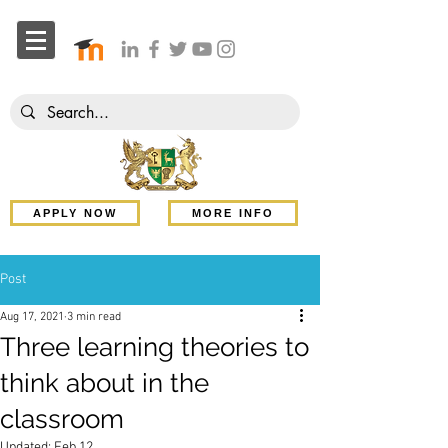
APPLY NOW
MORE INFO
Post
Aug 17, 2021
3 min read
Three learning theories to
think about in the
classroom
Updated:
Feb 12