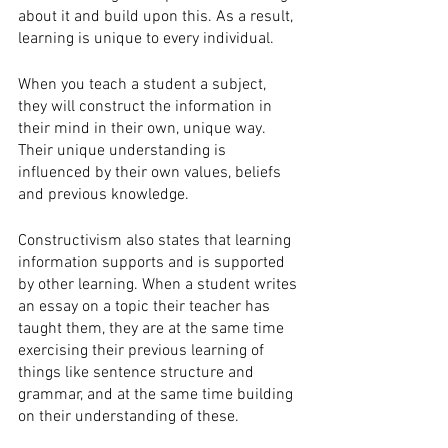
about it and build upon this. As a result, 
learning is unique to every individual. 
When you teach a student a subject, 
they will construct the information in 
their mind in their own, unique way. 
Their unique understanding is 
influenced by their own values, beliefs 
and previous knowledge.
Constructivism also states that learning 
information supports and is supported 
by other learning. When a student writes 
an essay on a topic their teacher has 
taught them, they are at the same time 
exercising their previous learning of 
things like sentence structure and 
grammar, and at the same time building 
on their understanding of these. 