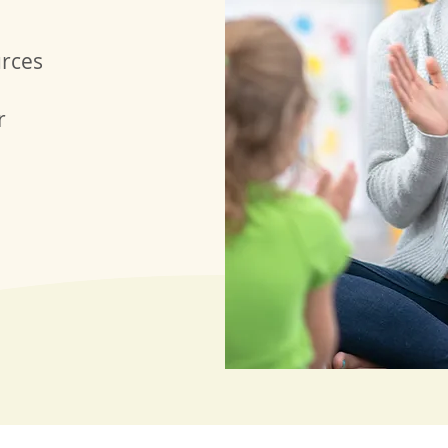
urces
r