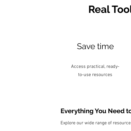
Real Too
Save time
Access practical, ready-
to-use resources
Everything You Need t
Explore our wide range of resourc