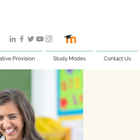
ative Provision
Study Modes
Contact Us