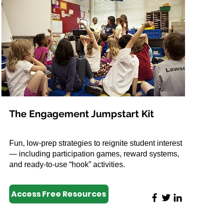
The Engagement Jumpstart Kit
Fun, low-prep strategies to reignite student interest
— including participation games, reward systems,
and ready-to-use “hook” activities.
Access Free Resources