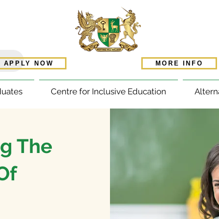
APPLY NOW
MORE INFO
duates
Centre for Inclusive Education
Altern
g The
Of