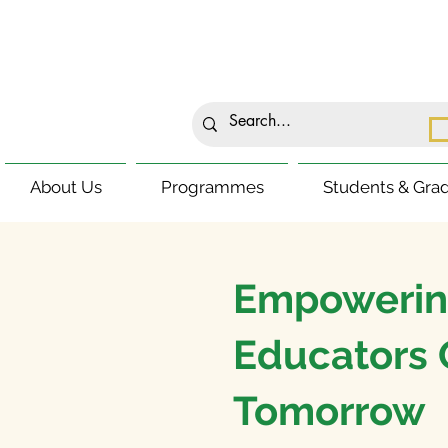
About Us
Programmes
Students & Gra
Empowerin
Educators 
Tomorrow