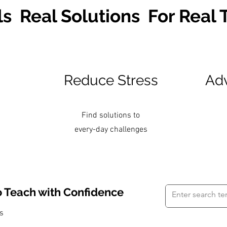
ls Real Solutions For Real
Reduce Stress
Adv
Find solutions to
every-day challenges
o Teach with Confidence
es