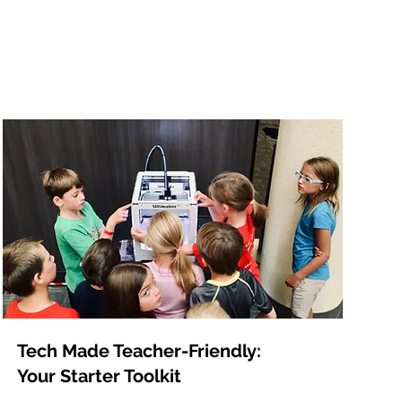
Tech Made Teacher-Friendly:
Your Starter Toolkit