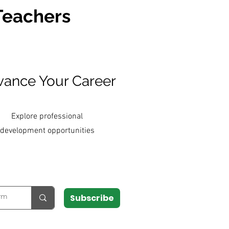
 Teachers
ance Your Career
Explore professional
development opportunities
Subscribe