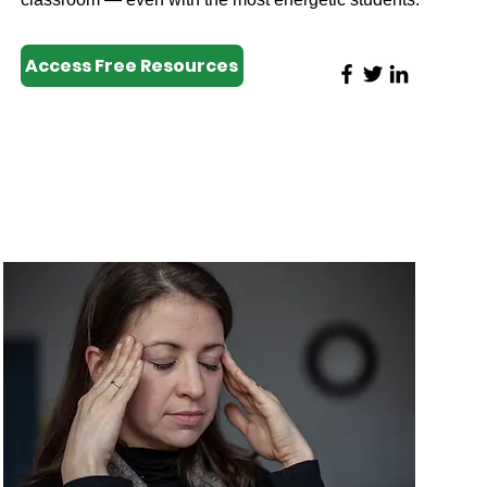
Access Free Resources