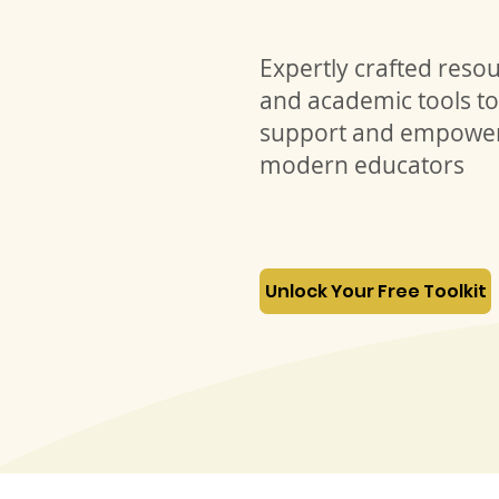
Expertly crafted reso
and academic tools to
support and empowe
modern educators
Unlock Your Free Toolkit