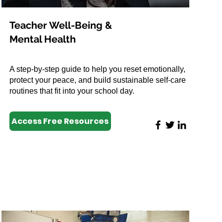
Teacher Well-Being &
Mental Health
A step-by-step guide to help you reset emotionally,
protect your peace, and build sustainable self-care
routines that fit into your school day.
Access Free Resources