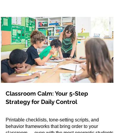
Classroom Calm: Your 5-Step
Strategy for Daily Control
Printable checklists, tone-setting scripts, and
behavior frameworks that bring order to your
classroom — even with the most energetic students.