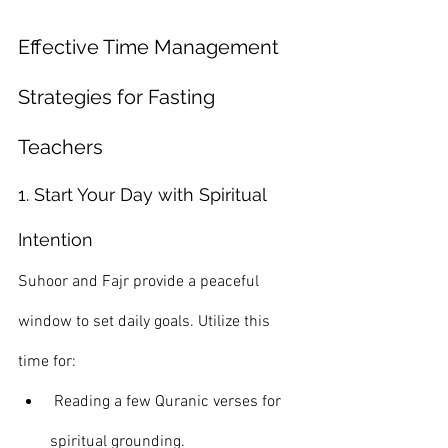
Effective Time Management 
Strategies for Fasting 
Teachers
1. Start Your Day with Spiritual 
Intention
Suhoor and Fajr provide a peaceful 
window to set daily goals. Utilize this 
time for:
 Reading a few Quranic verses for 
spiritual grounding.