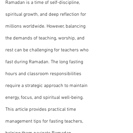
Ramadan is a time of self-discipline, 
spiritual growth, and deep reflection for 
millions worldwide. However, balancing 
the demands of teaching, worship, and 
rest can be challenging for teachers who 
fast during Ramadan. The long fasting 
hours and classroom responsibilities 
require a strategic approach to maintain 
energy, focus, and spiritual well-being.
This article provides practical time 
management tips for fasting teachers, 