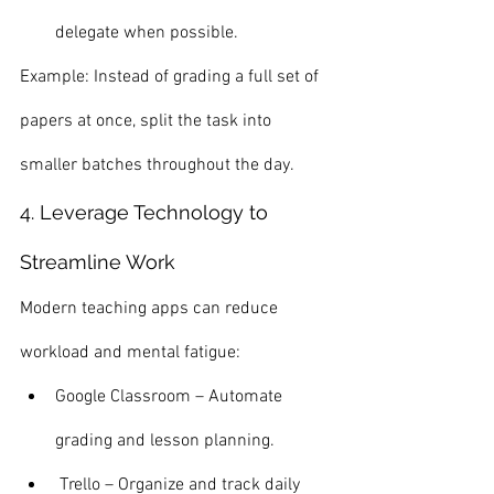
delegate when possible.
Example: Instead of grading a full set of 
papers at once, split the task into 
smaller batches throughout the day.
4. Leverage Technology to 
Streamline Work
Modern teaching apps can reduce 
workload and mental fatigue:
Google Classroom – Automate 
grading and lesson planning.
 Trello – Organize and track daily 