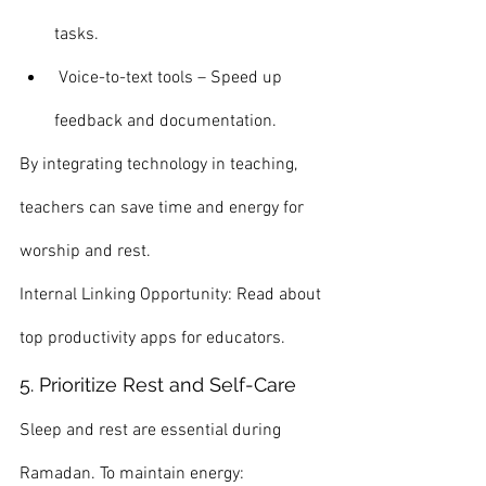
tasks.
 Voice-to-text tools – Speed up 
feedback and documentation.
By integrating technology in teaching, 
teachers can save time and energy for 
worship and rest.
Internal Linking Opportunity: Read about 
top productivity apps for educators.
5. Prioritize Rest and Self-Care
Sleep and rest are essential during 
Ramadan. To maintain energy: