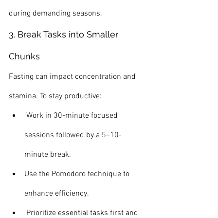
during demanding seasons.
3. Break Tasks into Smaller 
Chunks
Fasting can impact concentration and 
stamina. To stay productive:
 Work in 30-minute focused 
sessions followed by a 5–10-
minute break.
Use the Pomodoro technique to 
enhance efficiency.
 Prioritize essential tasks first and 