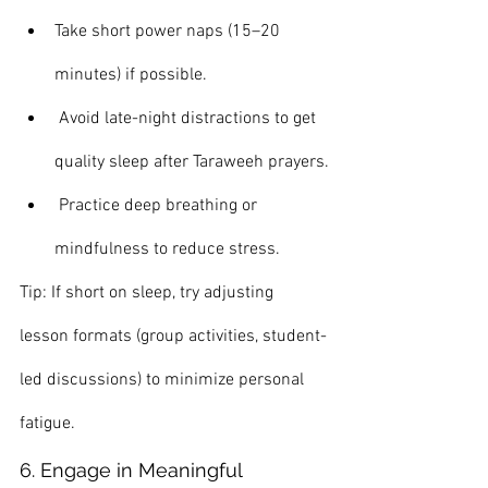
Take short power naps (15–20 
minutes) if possible.
 Avoid late-night distractions to get 
quality sleep after Taraweeh prayers.
 Practice deep breathing or 
mindfulness to reduce stress.
Tip: If short on sleep, try adjusting 
lesson formats (group activities, student-
led discussions) to minimize personal 
fatigue.
6. Engage in Meaningful 