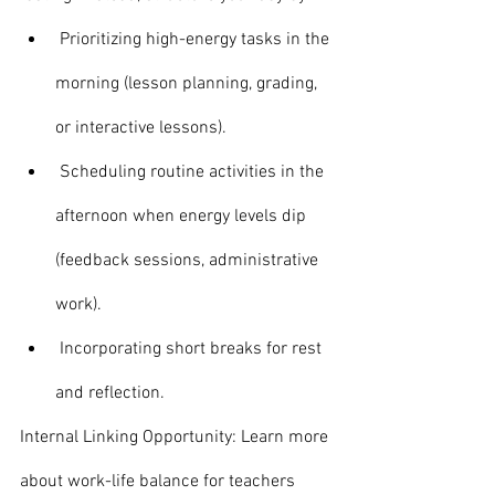
 Prioritizing high-energy tasks in the 
morning (lesson planning, grading, 
or interactive lessons).
 Scheduling routine activities in the 
afternoon when energy levels dip 
(feedback sessions, administrative 
work).
 Incorporating short breaks for rest 
and reflection.
Internal Linking Opportunity: Learn more 
about work-life balance for teachers 