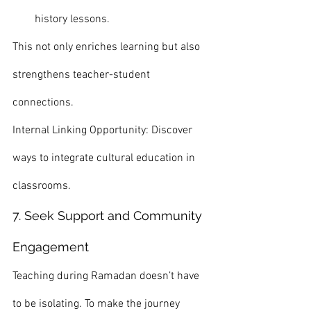
history lessons.
This not only enriches learning but also 
strengthens teacher-student 
connections.
Internal Linking Opportunity: Discover 
ways to integrate cultural education in 
classrooms.
7. Seek Support and Community 
Engagement
Teaching during Ramadan doesn’t have 
to be isolating. To make the journey 