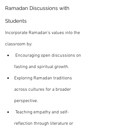
Ramadan Discussions with 
Students
Incorporate Ramadan’s values into the 
classroom by:
 Encouraging open discussions on 
fasting and spiritual growth.
Exploring Ramadan traditions 
across cultures for a broader 
perspective.
 Teaching empathy and self-
reflection through literature or 