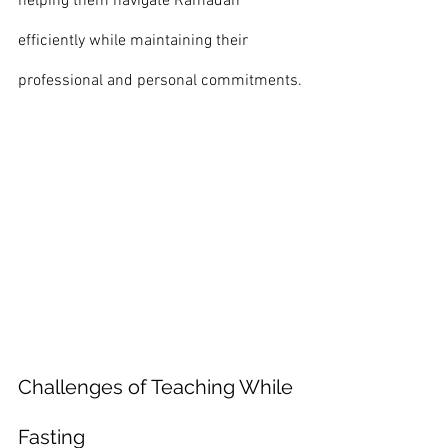
helping them navigate Ramadan 
efficiently while maintaining their 
professional and personal commitments.
Challenges of Teaching While 
Fasting