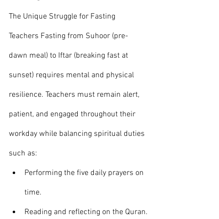
The Unique Struggle for Fasting 
Teachers Fasting from Suhoor (pre-
dawn meal) to Iftar (breaking fast at 
sunset) requires mental and physical 
resilience. Teachers must remain alert, 
patient, and engaged throughout their 
workday while balancing spiritual duties 
such as:
Performing the five daily prayers on 
time.
Reading and reflecting on the Quran.