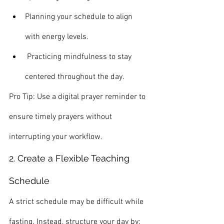
Planning your schedule to align 
with energy levels.
 Practicing mindfulness to stay 
centered throughout the day.
Pro Tip: Use a digital prayer reminder to 
ensure timely prayers without 
interrupting your workflow.
2. Create a Flexible Teaching 
Schedule
A strict schedule may be difficult while 
fasting. Instead, structure your day by: