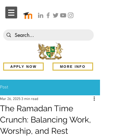
APPLY NOW
MORE INFO
Post
Mar 26, 2025
3 min read
The Ramadan Time
Crunch: Balancing Work,
Worship, and Rest