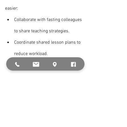
easier:
Collaborate with fasting colleagues 
to share teaching strategies.
Coordinate shared lesson plans to 
reduce workload.
Join teacher support groups for 
motivation and encouragement.
Pro Tip: Some schools offer adjusted 
work schedules for fasting staff—inquire 
about accommodations.
Know more about 
Fasting Brain Fog: 