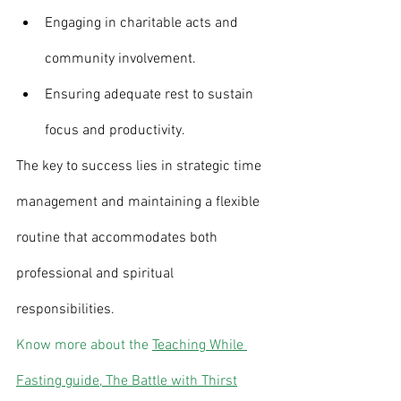
Engaging in charitable acts and 
community involvement.
Ensuring adequate rest to sustain 
focus and productivity.
The key to success lies in strategic time 
management and maintaining a flexible 
routine that accommodates both 
professional and spiritual 
responsibilities.
Know more about the 
Teaching While 
Fasting guide, The Battle with Thirst