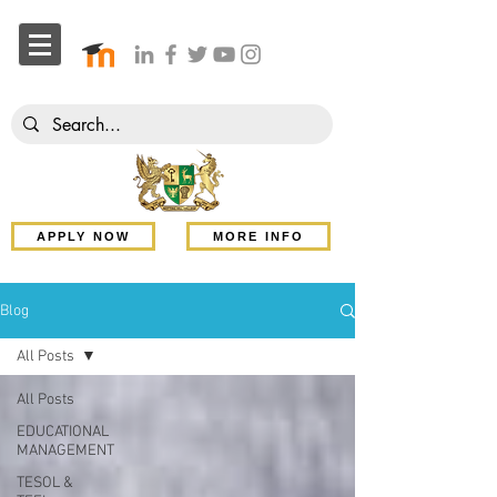
APPLY NOW
MORE INFO
Blog
All Posts
All Posts
EDUCATIONAL
MANAGEMENT
TESOL &