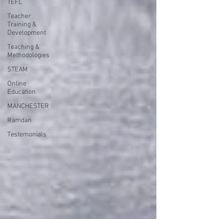
TEFL
Teacher
Training &
Development
Teaching &
Methodologies
STEAM
Online
Education
MANCHESTER
Ramdan
Testemonials